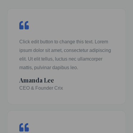
Click edit button to change this text. Lorem
ipsum dolor sit amet, consectetur adipiscing
elit. Ut elit tellus, luctus nec ullamcorper
mattis, pulvinar dapibus leo.
Amanda Lee
CEO & Founder Crix