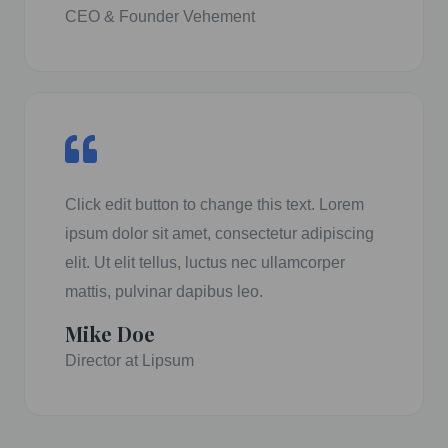
CEO & Founder Vehement
Click edit button to change this text. Lorem
ipsum dolor sit amet, consectetur adipiscing
elit. Ut elit tellus, luctus nec ullamcorper
mattis, pulvinar dapibus leo.
Mike Doe
Director at Lipsum