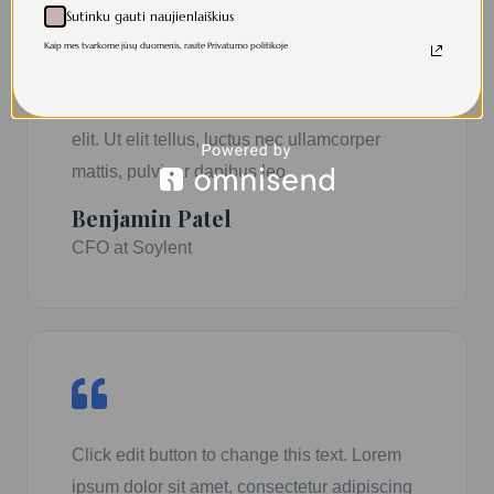
Sutinku gauti naujienlaiškius
Kaip mes tvarkome jūsų duomenis, rasite Privatumo politikoje
Click edit button to change this text. Lorem
ipsum dolor sit amet, consectetur adipiscing
elit. Ut elit tellus, luctus nec ullamcorper
mattis, pulvinar dapibus leo.
Benjamin Patel
CFO at Soylent
Click edit button to change this text. Lorem
ipsum dolor sit amet, consectetur adipiscing