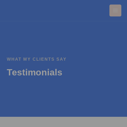
Pereiti
Main
prie
Men
turinio
WHAT MY CLIENTS SAY
Testimonials