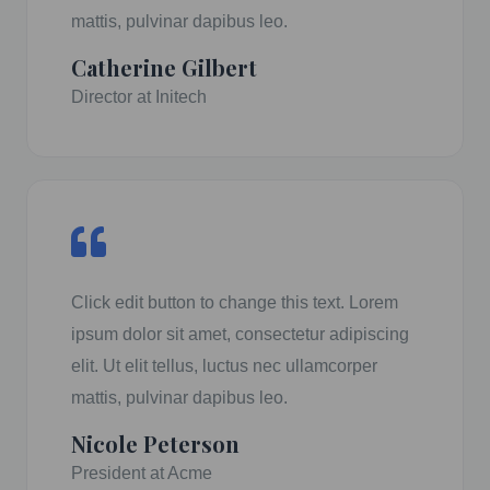
mattis, pulvinar dapibus leo.
Catherine Gilbert
Director at Initech
Click edit button to change this text. Lorem
ipsum dolor sit amet, consectetur adipiscing
elit. Ut elit tellus, luctus nec ullamcorper
mattis, pulvinar dapibus leo.
Nicole Peterson
President at Acme