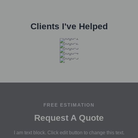
Clients I've Helped
FREE ESTIMATION
Request A Quote
I am text block. Click edit button to change this text.