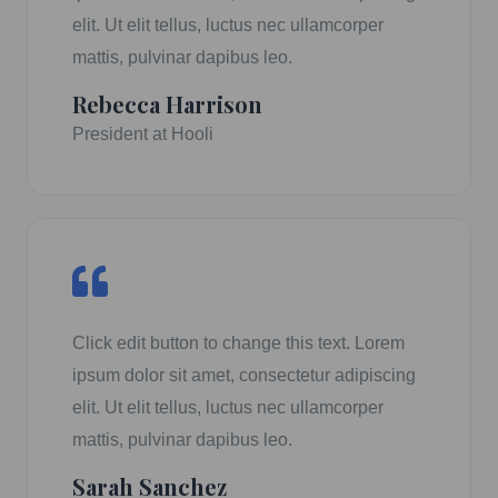
elit. Ut elit tellus, luctus nec ullamcorper
mattis, pulvinar dapibus leo.
Rebecca Harrison
President at Hooli
Click edit button to change this text. Lorem
ipsum dolor sit amet, consectetur adipiscing
elit. Ut elit tellus, luctus nec ullamcorper
mattis, pulvinar dapibus leo.
Sarah Sanchez