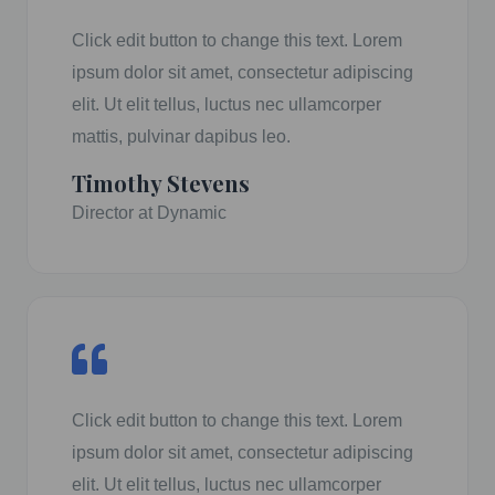
Click edit button to change this text. Lorem
ipsum dolor sit amet, consectetur adipiscing
elit. Ut elit tellus, luctus nec ullamcorper
mattis, pulvinar dapibus leo.
Timothy Stevens
Director at Dynamic
Click edit button to change this text. Lorem
ipsum dolor sit amet, consectetur adipiscing
elit. Ut elit tellus, luctus nec ullamcorper